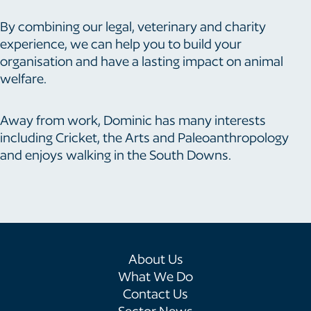
By combining our legal, veterinary and charity
experience, we can help you to build your
organisation and have a lasting impact on animal
welfare.
Away from work, Dominic has many interests
including Cricket, the Arts and Paleoanthropology
and enjoys walking in the South Downs.
About Us
What We Do
Contact Us
Sector News