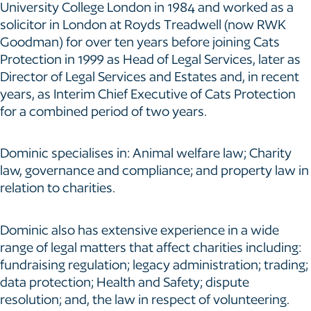
University College London in 1984 and worked as a
solicitor in London at Royds Treadwell (now RWK
Goodman) for over ten years before joining Cats
Protection in 1999 as Head of Legal Services, later as
Director of Legal Services and Estates and, in recent
years, as Interim Chief Executive of Cats Protection
for a combined period of two years.
Dominic specialises in: Animal welfare law; Charity
law, governance and compliance; and property law in
relation to charities.
Dominic also has extensive experience in a wide
range of legal matters that affect charities including:
fundraising regulation; legacy administration; trading;
data protection; Health and Safety; dispute
resolution; and, the law in respect of volunteering.