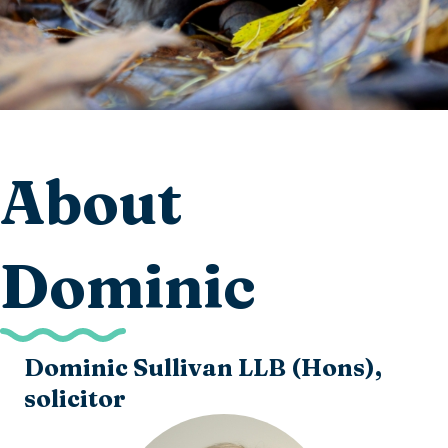
About
Dominic
Dominic Sullivan LLB (Hons),
solicitor