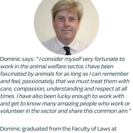
Dominic says:
“ I consider myself very fortunate to
work in the animal welfare sector, I have been
fascinated by animals for as long as I can remember
and feel, passionately, that we must treat them with
care, compassion, understanding and respect at all
times. I have also been lucky enough to work with
and get to know many amazing people who work or
volunteer in the sector and share this common aim.”
Dominic graduated from the Faculty of Laws at