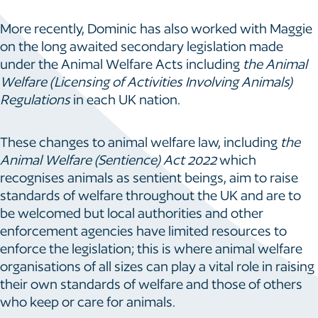
More recently, Dominic has also worked with Maggie
on the long awaited secondary legislation made
under the Animal Welfare Acts including
the
Animal
Welfare (Licensing of Activities Involving Animals)
Regulations
in each UK nation.
These changes to animal welfare law, including
the
Animal Welfare (Sentience) Act 2022
which
recognises animals as sentient beings, aim to raise
standards of welfare throughout the UK and are to
be welcomed but local authorities and other
enforcement agencies have limited resources to
enforce the legislation; this is where animal welfare
organisations of all sizes can play a vital role in raising
their own standards of welfare and those of others
who keep or care for animals.