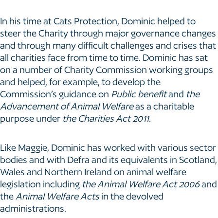
In his time at Cats Protection, Dominic helped to
steer the Charity through major governance changes
and through many difficult challenges and crises that
all charities face from time to time. Dominic has sat
on a number of Charity Commission working groups
and helped, for example, to develop the
Commission’s guidance on
Public benefit
and
the
Advancement of Animal Welfare
as a charitable
purpose under
the Charities Act 2011
.
Like Maggie, Dominic has worked with various sector
bodies and with Defra and its equivalents in Scotland,
Wales and Northern Ireland on animal welfare
legislation including
the
Animal Welfare Act 2006
and
the
Animal Welfare Acts
in the devolved
administrations.