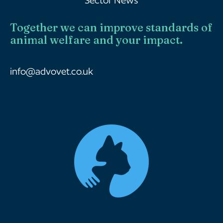
Together we can improve standards of
animal welfare and your impact.
info@advovet.co.uk