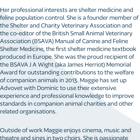
Her professional interests are shelter medicine and
feline population control. She is a founder member of
the Shelter and Charity Veterinary Association and
the co-editor of the British Small Animal Veterinary
Association (BSAVA) Manual of Canine and Feline
Shelter Medicine, the first shelter medicine textbook
produced in Europe. She was the proud recipient of
the BSAVA J A Wight (aka James Herriot) Memorial
Award for outstanding contributions to the welfare
of companion animals in 2013. Maggie has set up
Advovet with Dominic to use their extensive
experience and professional knowledge to improve
standards in companion animal charities and other
related organisations.
Outside of work Maggie enjoys cinema, music and
theatre and sings in two choirs. She is passionate