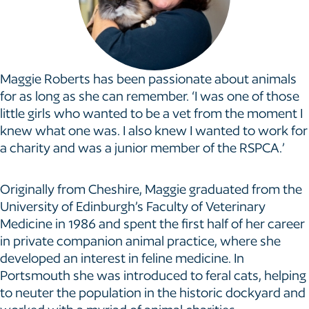
Maggie Roberts has been passionate about animals
for as long as she can remember. ‘I was one of those
little girls who wanted to be a vet from the moment I
knew what one was. I also knew I wanted to work for
a charity and was a junior member of the RSPCA.’
Originally from Cheshire, Maggie graduated from the
University of Edinburgh’s Faculty of Veterinary
Medicine in 1986 and spent the first half of her career
in private companion animal practice, where she
developed an interest in feline medicine. In
Portsmouth she was introduced to feral cats, helping
to neuter the population in the historic dockyard and