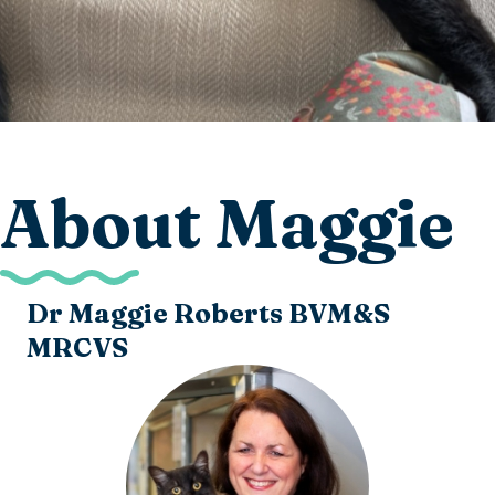
About Maggie
Dr Maggie Roberts BVM&S
MRCVS