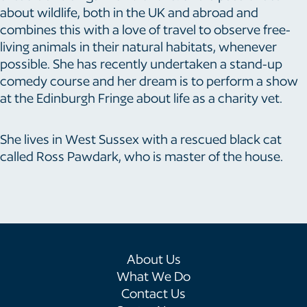
about wildlife, both in the UK and abroad and
combines this with a love of travel to observe free-
living animals in their natural habitats, whenever
possible. She has recently undertaken a stand-up
comedy course and her dream is to perform a show
at the Edinburgh Fringe about life as a charity vet.
She lives in West Sussex with a rescued black cat
called Ross Pawdark, who is master of the house.
About Us
What We Do
Contact Us