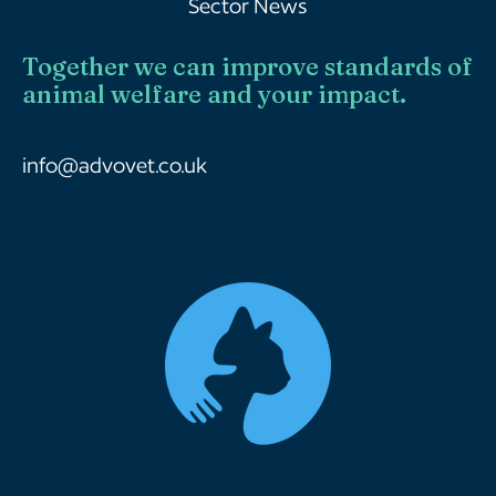
Sector News
Together we can improve standards of
animal welfare and your impact.
info@advovet.co.uk