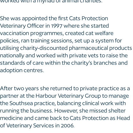
worked with a myriad of animal charities.
She was appointed the first Cats Protection
Veterinary Officer in 1997 where she started
vaccination programmes, created cat welfare
policies, ran training sessions, set up a system for
utilising charity-discounted pharmaceutical products
nationally and worked with private vets to raise the
standards of care within the charity’s branches and
adoption centres.
After two years she returned to private practice as a
partner at the Harbour Veterinary Group to manage
the Southsea practice, balancing clinical work with
running the business. However, she missed shelter
medicine and came back to Cats Protection as Head
of Veterinary Services in 2006.