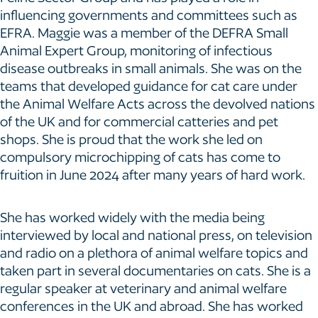
influencing governments and committees such as
EFRA. Maggie was a member of the DEFRA Small
Animal Expert Group, monitoring of infectious
disease outbreaks in small animals. She was on the
teams that developed guidance for cat care under
the Animal Welfare Acts across the devolved nations
of the UK and for commercial catteries and pet
shops. She is proud that the work she led on
compulsory microchipping of cats has come to
fruition in June 2024 after many years of hard work.
She has worked widely with the media being
interviewed by local and national press, on television
and radio on a plethora of animal welfare topics and
taken part in several documentaries on cats. She is a
regular speaker at veterinary and animal welfare
conferences in the UK and abroad. She has worked