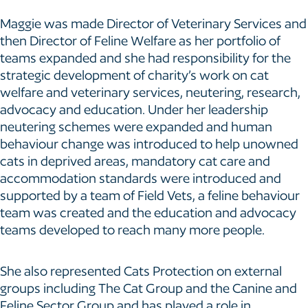
Maggie was made Director of Veterinary Services and
then Director of Feline Welfare as her portfolio of
teams expanded and she had responsibility for the
strategic development of charity’s work on cat
welfare and veterinary services, neutering, research,
advocacy and education. Under her leadership
neutering schemes were expanded and human
behaviour change was introduced to help unowned
cats in deprived areas, mandatory cat care and
accommodation standards were introduced and
supported by a team of Field Vets, a feline behaviour
team was created and the education and advocacy
teams developed to reach many more people.
She also represented Cats Protection on external
groups including The Cat Group and the Canine and
Feline Sector Group and has played a role in