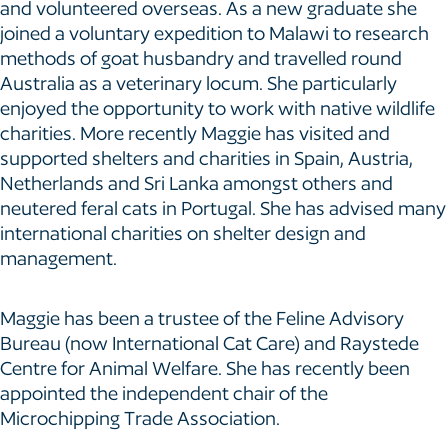
and volunteered overseas. As a new graduate she
joined a voluntary expedition to Malawi to research
methods of goat husbandry and travelled round
Australia as a veterinary locum. She particularly
enjoyed the opportunity to work with native wildlife
charities. More recently Maggie has visited and
supported shelters and charities in Spain, Austria,
Netherlands and Sri Lanka amongst others and
neutered feral cats in Portugal. She has advised many
international charities on shelter design and
management.
Maggie has been a trustee of the Feline Advisory
Bureau (now International Cat Care) and Raystede
Centre for Animal Welfare. She has recently been
appointed the independent chair of the
Microchipping Trade Association.