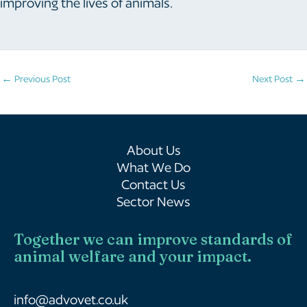
improving the lives of animals.
Post
←
Previous Post
Next Post
→
navigation
About Us
What We Do
Contact Us
Sector News
Together we can improve standards of
animal welfare and your impact.
info@advovet.co.uk