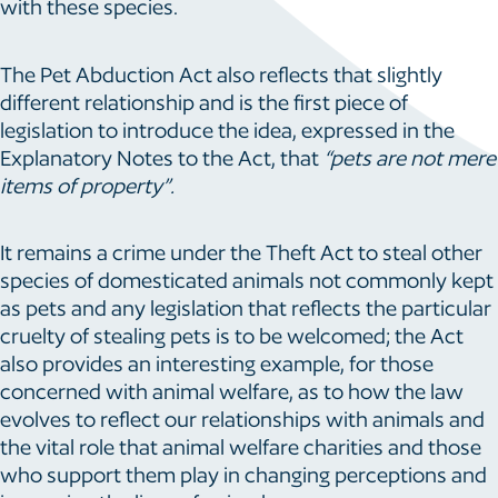
with these species.
The Pet Abduction Act also reflects that slightly
different relationship and is the first piece of
legislation to introduce the idea, expressed in the
Explanatory Notes to the Act, that
“pets are not mere
items of property”.
It remains a crime under the Theft Act to steal other
species of domesticated animals not commonly kept
as pets and any legislation that reflects the particular
cruelty of stealing pets is to be welcomed; the Act
also provides an interesting example, for those
concerned with animal welfare, as to how the law
evolves to reflect our relationships with animals and
the vital role that animal welfare charities and those
who support them play in changing perceptions and