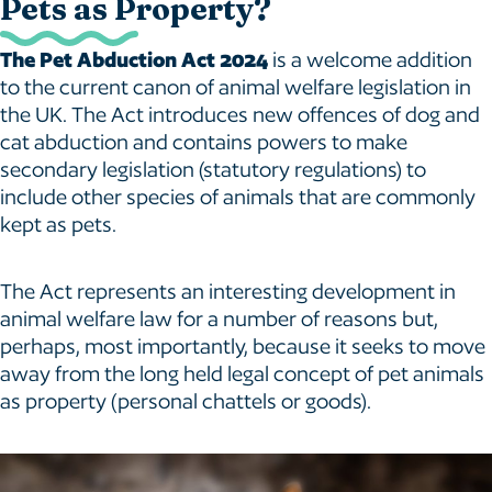
Pets as Property?
The Pet Abduction Act 2024
is a welcome addition
to the current canon of animal welfare legislation in
the UK. The Act introduces new offences of dog and
cat abduction and contains powers to make
secondary legislation (statutory regulations) to
include other species of animals that are commonly
kept as pets.
The Act represents an interesting development in
animal welfare law for a number of reasons but,
perhaps, most importantly, because it seeks to move
away from the long held legal concept of pet animals
as property (personal chattels or goods).