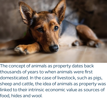
The concept of animals as property dates back
thousands of years to when animals were first
domesticated. In the case of livestock, such as pigs,
sheep and cattle, the idea of animals as property was
linked to their intrinsic economic value as sources of
food, hides and wool.