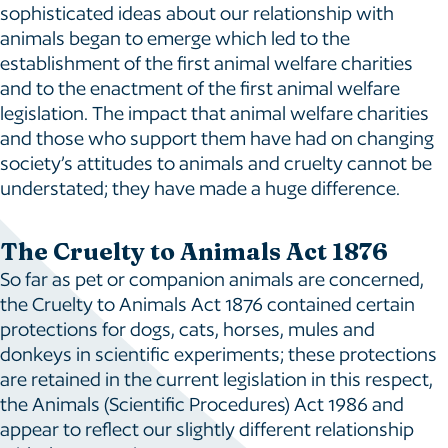
sophisticated ideas about our relationship with
animals began to emerge which led to the
establishment of the first animal welfare charities
and to the enactment of the first animal welfare
legislation. The impact that animal welfare charities
and those who support them have had on changing
society’s attitudes to animals and cruelty cannot be
understated; they have made a huge difference.
The Cruelty to Animals Act 1876
So far as pet or companion animals are concerned,
the Cruelty to Animals Act 1876 contained certain
protections for dogs, cats, horses, mules and
donkeys in scientific experiments; these protections
are retained in the current legislation in this respect,
the Animals (Scientific Procedures) Act 1986 and
appear to reflect our slightly different relationship