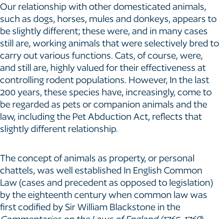
Our relationship with other domesticated animals,
such as dogs, horses, mules and donkeys, appears to
be slightly different; these were, and in many cases
still are, working animals that were selectively bred to
carry out various functions. Cats, of course, were,
and still are, highly valued for their effectiveness at
controlling rodent populations. However, In the last
200 years, these species have, increasingly, come to
be regarded as pets or companion animals and the
law, including the Pet Abduction Act, reflects that
slightly different relationship.
The concept of animals as property, or personal
chattels, was well established In English Common
Law (cases and precedent as opposed to legislation)
by the eighteenth century when common law was
first codified by Sir William Blackstone in the
Commentaries on the Laws of England (1765-1769
).