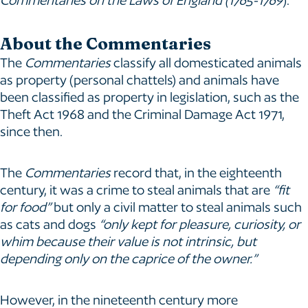
About the Commentaries
The
Commentaries
classify all domesticated animals
as property (personal chattels) and animals have
been classified as property in legislation, such as the
Theft Act 1968 and the Criminal Damage Act 1971,
since then.
The
Commentaries
record that, in the eighteenth
century, it was a crime to steal animals that are
“fit
for food”
but only a civil matter to steal animals such
as cats and dogs
“only kept for pleasure, curiosity, or
whim because their value is not intrinsic, but
depending only on the caprice of the owner.”
However, in the nineteenth century more