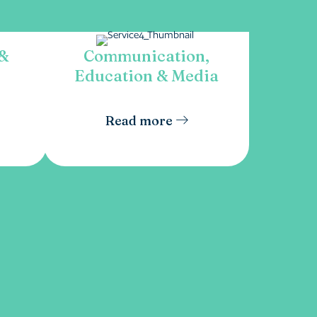
 &
Communication,
Education & Media
Read more