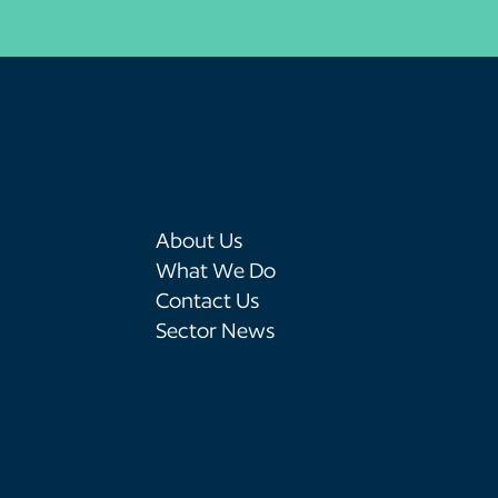
About Us
What We Do
Contact Us
Sector News