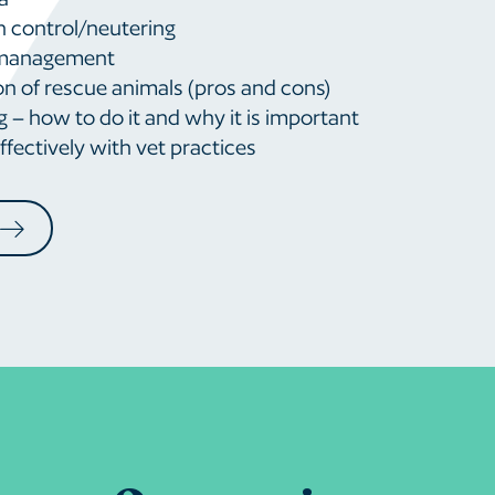
n control/neutering
 management
n of rescue animals (pros and cons)
 – how to do it and why it is important
fectively with vet practices