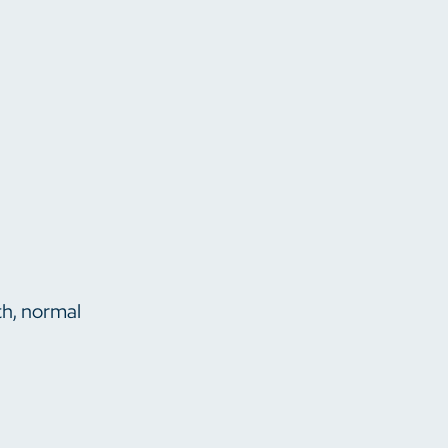
th, normal