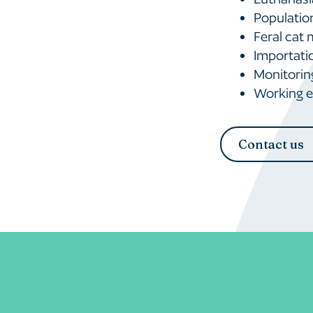
Populatio
Feral cat
Importatio
Monitoring
Working ef
Contact us