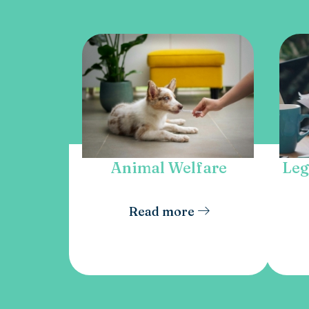
Animal Welfare
Leg
Read more