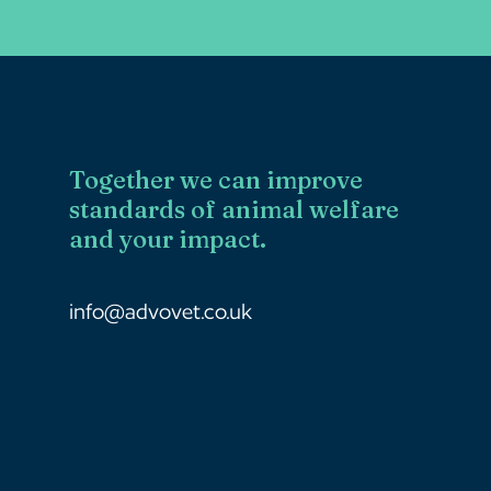
Together we can improve
standards of animal welfare
and your impact.
info@advovet.co.uk