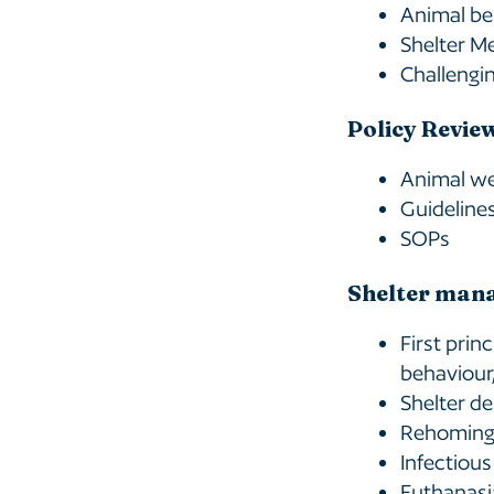
Animal be
Shelter M
Challengin
Policy Revie
Animal wel
Guideline
SOPs
Shelter man
First prin
behaviour
Shelter de
Rehoming 
Infectious
Euthanasi