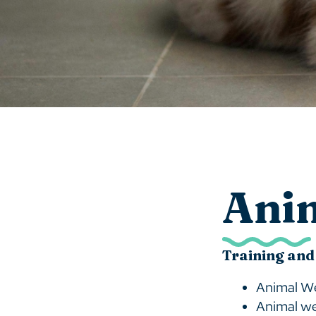
Ani
Training and
Animal We
Animal we