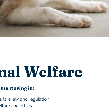
mal Welfare
 mentoring in:
lfare law and regulation
lfare and ethics