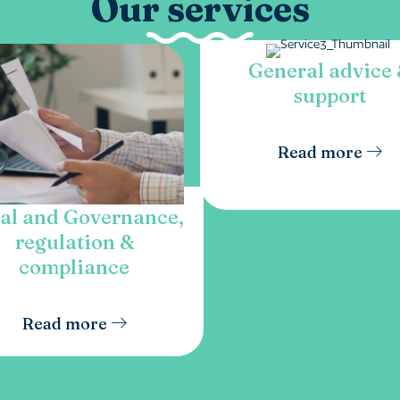
Our services
General advice
support
Read more
al and Governance,
regulation &
compliance
Read more