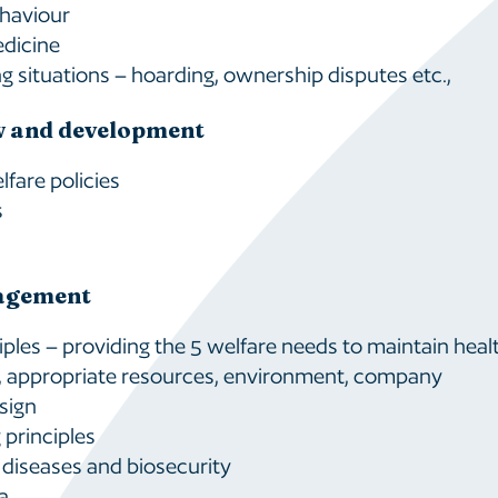
haviour
edicine
g situations – hoarding, ownership disputes etc.,
w and development
fare policies
s
agement
ciples – providing the 5 welfare needs to maintain heal
, appropriate resources, environment, company
sign
principles
 diseases and biosecurity
a