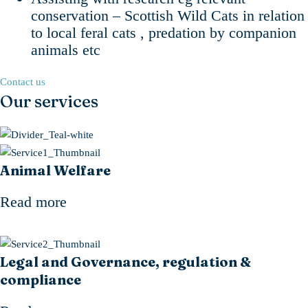
conservation – Scottish Wild Cats in relation
to local feral cats , predation by companion
animals etc
Contact us
Our services
Animal Welfare
Read more
Legal and Governance, regulation &
compliance