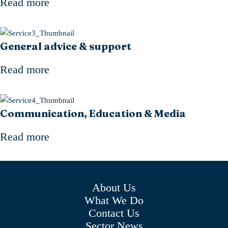
Read more
General advice & support
Read more
Communication, Education & Media
Read more
About Us
What We Do
Contact Us
Sector News