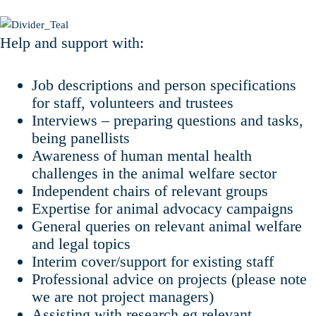
Help and support with:
Job descriptions and person specifications
for staff, volunteers and trustees
Interviews – preparing questions and tasks,
being panellists
Awareness of human mental health
challenges in the animal welfare sector
Independent chairs of relevant groups
Expertise for animal advocacy campaigns
General queries on relevant animal welfare
and legal topics
Interim cover/support for existing staff
Professional advice on projects (please note
we are not project managers)
Assisting with research eg relevant